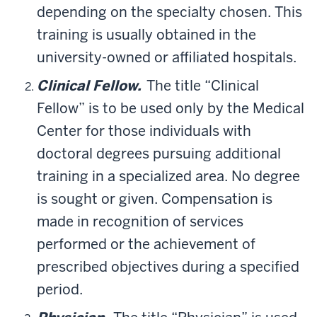
depending on the specialty chosen. This
training is usually obtained in the
university-owned or affiliated hospitals.
Clinical Fellow.
The title “Clinical
Fellow” is to be used only by the Medical
Center for those individuals with
doctoral degrees pursuing additional
training in a specialized area. No degree
is sought or given. Compensation is
made in recognition of services
performed or the achievement of
prescribed objectives during a specified
period.