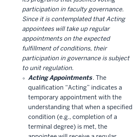
participation in faculty governance.
Since it is contemplated that Acting
appointees will take up regular
appointments on the expected
fulfillment of conditions, their
participation in governance is subject
to unit regulation.
Acting Appointments
. The
qualification “Acting” indicates a
temporary appointment with the
understanding that when a specified
condition (e.g., completion of a
terminal degree) is met, the
appointee will receive a regular