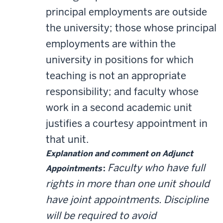
principal employments are outside
the university; those whose principal
employments are within the
university in positions for which
teaching is not an appropriate
responsibility; and faculty whose
work in a second academic unit
justifies a courtesy appointment in
that unit.
Explanation and comment on Adjunct
Faculty who have full
Appointments
:
rights in more than one unit should
have joint appointments. Discipline
will be required to avoid