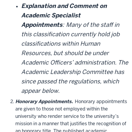
Explanation and Comment on
Academic Specialist
Appointments
:
Many of the staff in
this classification currently hold job
classifications within Human
Resources, but should be under
Academic Officers’ administration. The
Academic Leadership Committee has
since passed the regulations, which
appear below.
Honorary Appointments.
Honorary appointments
are given to those not employed within the
university who render service to the university’s
mission in a manner that justifies the recognition of
an honorary title. The published academic