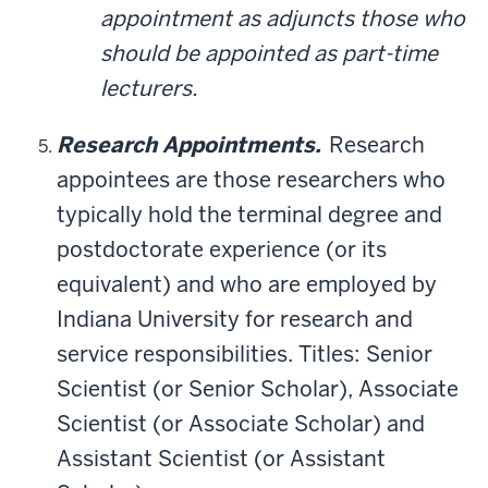
appointment as adjuncts those who
should be appointed as part-time
lecturers.
Research Appointments.
Research
appointees are those researchers who
typically hold the terminal degree and
postdoctorate experience (or its
equivalent) and who are employed by
Indiana University for research and
service responsibilities. Titles: Senior
Scientist (or Senior Scholar), Associate
Scientist (or Associate Scholar) and
Assistant Scientist (or Assistant