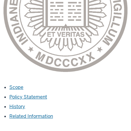
Scope
Policy Statement
History
Related Information