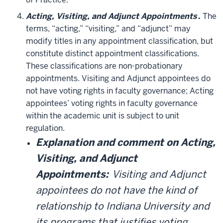
Acting, Visiting, and Adjunct Appointments
.
The
terms, “acting,” “visiting,” and “adjunct” may
modify titles in any appointment classification, but
constitute distinct appointment classifications.
These classifications are non-probationary
appointments. Visiting and Adjunct appointees do
not have voting rights in faculty governance; Acting
appointees’ voting rights in faculty governance
within the academic unit is subject to unit
regulation.
Explanation and comment on Acting,
Visiting, and Adjunct
Appointments:
Visiting and Adjunct
appointees do not have the kind of
relationship to Indiana University and
its programs that justifies voting