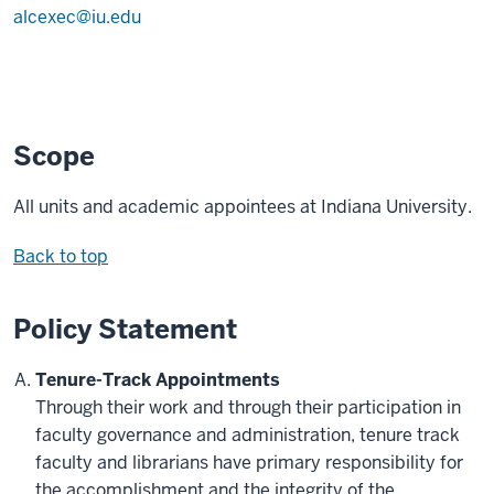
alcexec@iu.edu
Scope
All units and academic appointees at Indiana University.
Back to top
Policy Statement
Tenure-Track Appointments
Through their work and through their participation in
faculty governance and administration, tenure track
faculty and librarians have primary responsibility for
the accomplishment and the integrity of the