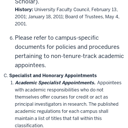
Scholar).
History:
University Faculty Council, February 13,
2001; January 18, 2011; Board of Trustees, May 4,
2001.
Please refer to campus-specific
documents for policies and procedures
pertaining to non-tenure-track academic
appointees.
Specialist and Honorary Appointments
Academic Specialist Appointments.
Appointees
with academic responsibilities who do not
themselves offer courses for credit or act as
principal investigators in research. The published
academic regulations for each campus shall
maintain a list of titles that fall within this
classification.