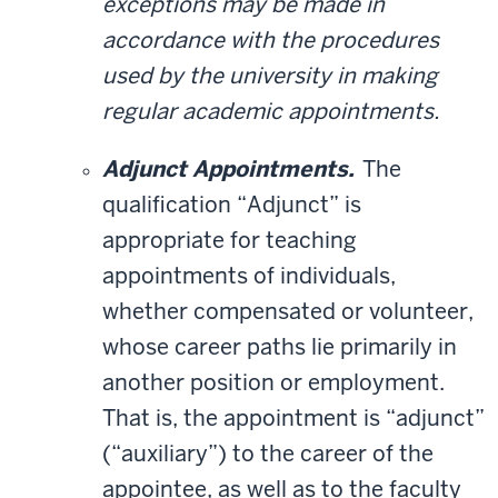
exceptions may be made in
accordance with the procedures
used by the university in making
regular academic appointments.
Adjunct Appointments.
The
qualification “Adjunct” is
appropriate for teaching
appointments of individuals,
whether compensated or volunteer,
whose career paths lie primarily in
another position or employment.
That is, the appointment is “adjunct”
(“auxiliary”) to the career of the
appointee, as well as to the faculty