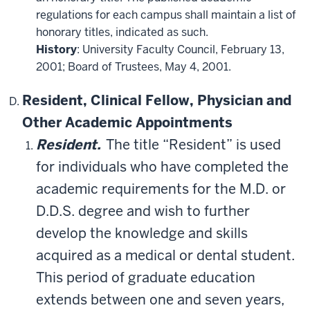
regulations for each campus shall maintain a list of
honorary titles, indicated as such.
History
: University Faculty Council, February 13,
2001; Board of Trustees, May 4, 2001.
Resident, Clinical Fellow, Physician and
Other Academic Appointments
Resident.
The title “Resident” is used
for individuals who have completed the
academic requirements for the M.D. or
D.D.S. degree and wish to further
develop the knowledge and skills
acquired as a medical or dental student.
This period of graduate education
extends between one and seven years,