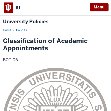
Menu
IU
University Policies
Home
Classification
Policies
of
Academic
Classification of Academic
Appointments
Appointments
BOT-06