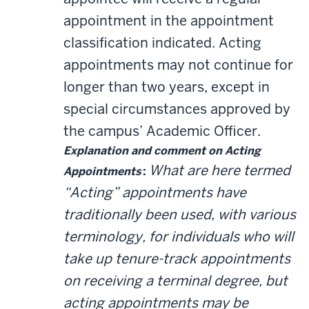
appointment in the appointment
classification indicated. Acting
appointments may not continue for
longer than two years, except in
special circumstances approved by
the campus’ Academic Officer.
Explanation and comment on Acting
What are here termed
Appointments
:
“Acting” appointments have
traditionally been used, with various
terminology, for individuals who will
take up tenure-track appointments
on receiving a terminal degree, but
acting appointments may be