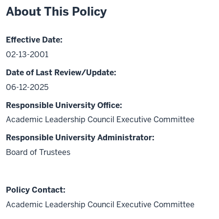
About This Policy
Effective Date:
02-13-2001
Date of Last Review/Update:
06-12-2025
Responsible University Office:
Academic Leadership Council Executive Committee
Responsible University Administrator:
Board of Trustees
Policy Contact:
Academic Leadership Council Executive Committee