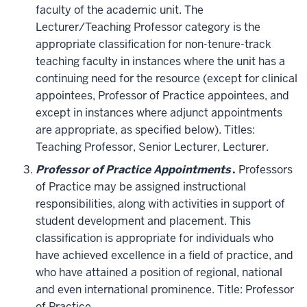
faculty of the academic unit. The
Lecturer/Teaching Professor category is the
appropriate classification for non-tenure-track
teaching faculty in instances where the unit has a
continuing need for the resource (except for clinical
appointees, Professor of Practice appointees, and
except in instances where adjunct appointments
are appropriate, as specified below). Titles:
Teaching Professor, Senior Lecturer, Lecturer.
Professor of Practice Appointments
.
Professors
of Practice may be assigned instructional
responsibilities, along with activities in support of
student development and placement. This
classification is appropriate for individuals who
have achieved excellence in a field of practice, and
who have attained a position of regional, national
and even international prominence. Title: Professor
of Practice.