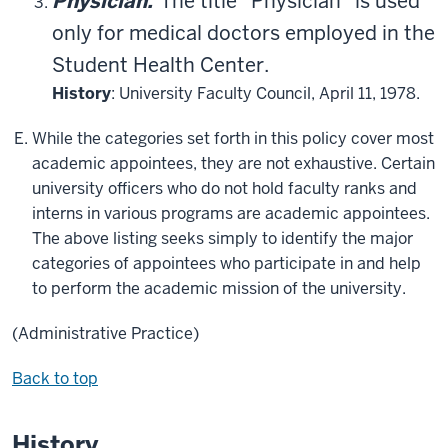
Physician.
The title “Physician” is used
only for medical doctors employed in the
Student Health Center.
History
: University Faculty Council, April 11, 1978.
While the categories set forth in this policy cover most
academic appointees, they are not exhaustive. Certain
university officers who do not hold faculty ranks and
interns in various programs are academic appointees.
The above listing seeks simply to identify the major
categories of appointees who participate in and help
to perform the academic mission of the university.
(Administrative Practice)
Back to top
History