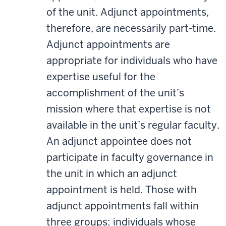
of the unit. Adjunct appointments,
therefore, are necessarily part-time.
Adjunct appointments are
appropriate for individuals who have
expertise useful for the
accomplishment of the unit’s
mission where that expertise is not
available in the unit’s regular faculty.
An adjunct appointee does not
participate in faculty governance in
the unit in which an adjunct
appointment is held. Those with
adjunct appointments fall within
three groups: individuals whose