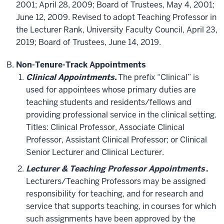
2001; April 28, 2009; Board of Trustees, May 4, 2001;
June 12, 2009. Revised to adopt Teaching Professor in
the Lecturer Rank, University Faculty Council, April 23,
2019; Board of Trustees, June 14, 2019.
Non-Tenure-Track Appointments
Clinical Appointments.
The prefix “Clinical” is
used for appointees whose primary duties are
teaching students and residents/fellows and
providing professional service in the clinical setting.
Titles: Clinical Professor, Associate Clinical
Professor, Assistant Clinical Professor; or Clinical
Senior Lecturer and Clinical Lecturer.
Lecturer & Teaching Professor Appointments
.
Lecturers/Teaching Professors may be assigned
responsibility for teaching, and for research and
service that supports teaching, in courses for which
such assignments have been approved by the