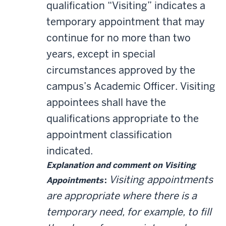
qualification “Visiting” indicates a
temporary appointment that may
continue for no more than two
years, except in special
circumstances approved by the
campus’s Academic Officer. Visiting
appointees shall have the
qualifications appropriate to the
appointment classification
indicated.
Explanation and comment on Visiting
Visiting appointments
Appointments
:
are appropriate where there is a
temporary need, for example, to fill