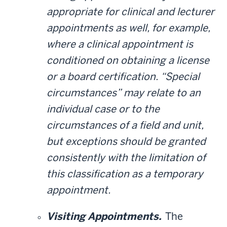
appropriate for clinical and lecturer
appointments as well, for example,
where a clinical appointment is
conditioned on obtaining a license
or a board certification. “Special
circumstances” may relate to an
individual case or to the
circumstances of a field and unit,
but exceptions should be granted
consistently with the limitation of
this classification as a temporary
appointment.
Visiting Appointments.
The