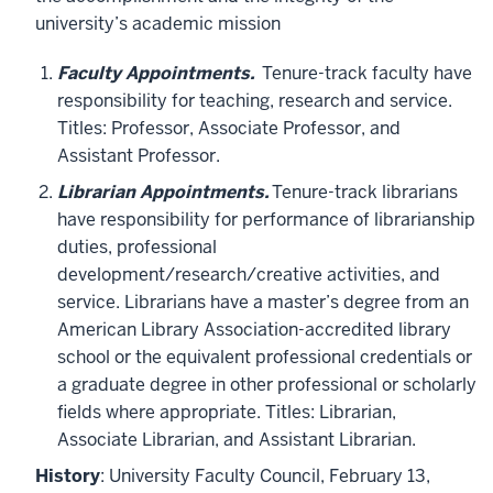
university’s academic mission
Faculty Appointments.
Tenure-track faculty have
responsibility for teaching, research and service.
Titles: Professor, Associate Professor, and
Assistant Professor.
Librarian Appointments.
Tenure-track librarians
have responsibility for performance of librarianship
duties, professional
development/research/creative activities, and
service. Librarians have a master’s degree from an
American Library Association-accredited library
school or the equivalent professional credentials or
a graduate degree in other professional or scholarly
fields where appropriate. Titles: Librarian,
Associate Librarian, and Assistant Librarian.
History
: University Faculty Council, February 13,