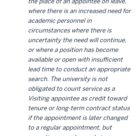
the place of an appointee on leave,
where there is an increased need for
academic personnel in
circumstances where there is
uncertainty the need will continue,
or where a position has become
available or open with insufficient
lead time to conduct an appropriate
search. The university is not
obligated to count service as a
Visiting appointee as credit toward
tenure or long-term contract status
if the appointment is later changed
to a regular appointment, but