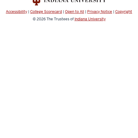
Accessibility
|
College Scorecard
|
Open to All
|
Privacy Notice
|
Copyright
© 2026
The Trustees of
Indiana University