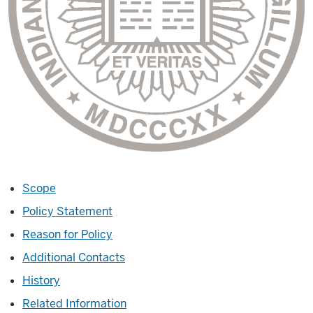
Scope
Policy Statement
Reason for Policy
Additional Contacts
History
Related Information