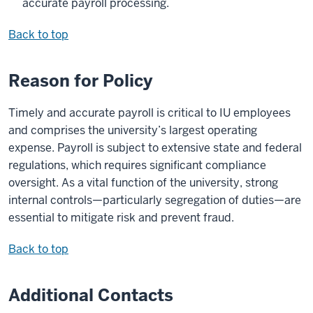
accurate payroll processing.
Back to top
Reason for Policy
Timely and accurate payroll is critical to IU employees
and comprises the university’s largest operating
expense. Payroll is subject to extensive state and federal
regulations, which requires significant compliance
oversight. As a vital function of the university, strong
internal controls—particularly segregation of duties—are
essential to mitigate risk and prevent fraud.
Back to top
Additional Contacts