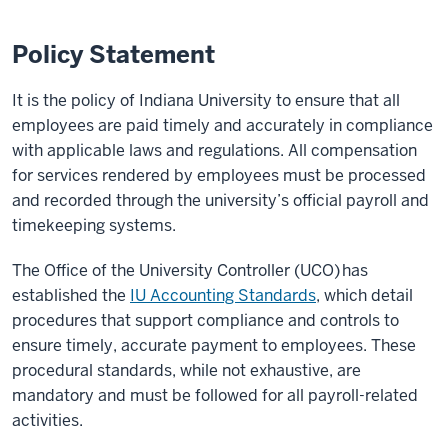
Policy Statement
It is the policy of Indiana University to ensure that all
employees are paid timely and accurately in compliance
with applicable laws and regulations. All compensation
for services rendered by employees must be processed
and recorded through the university’s official payroll and
timekeeping systems.
The Office of the University Controller (UCO) has
established the
IU Accounting Standards
, which detail
procedures that support compliance and controls to
ensure timely, accurate payment to employees. These
procedural standards, while not exhaustive, are
mandatory and must be followed for all payroll-related
activities.