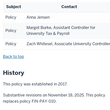
Subject
Contact
Policy
Anna Jensen
Margot Burke, Assistant Controller for
Policy
University Tax & Payroll
Policy
Zach Whitesel, Associate University Controlle
Back to top
History
This policy was established in 2017.
Substantive revisions on November 18, 2025. This policy
replaces policy FIN-PAY-010.