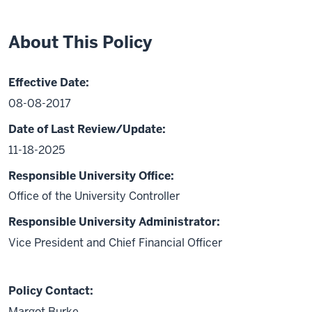
About This Policy
Effective Date:
08-08-2017
Date of Last Review/Update:
11-18-2025
Responsible University Office:
Office of the University Controller
Responsible University Administrator:
Vice President and Chief Financial Officer
Policy Contact:
Margot Burke