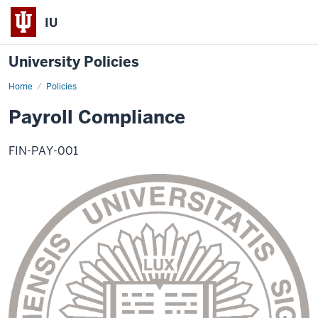
IU
University Policies
Home
Payroll
Policies
Compliance
Payroll Compliance
FIN-PAY-001