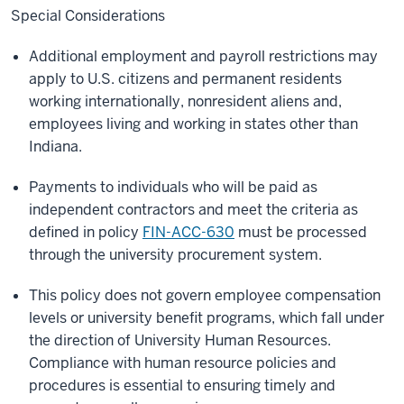
Special Considerations
Additional employment and payroll restrictions may
apply to U.S. citizens and permanent residents
working internationally, nonresident aliens and,
employees living and working in states other than
Indiana.
Payments to individuals who will be paid as
independent contractors and meet the criteria as
defined in policy
FIN-ACC-630
must be processed
through the university procurement system.
This policy does not govern employee compensation
levels or university benefit programs, which fall under
the direction of University Human Resources.
Compliance with human resource policies and
procedures is essential to ensuring timely and