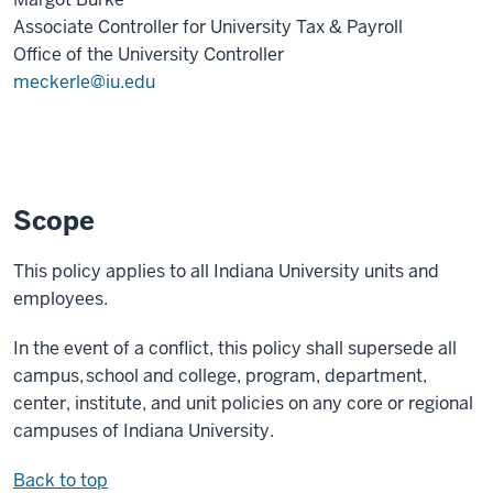
Associate Controller for University Tax & Payroll
Office of the University Controller
meckerle@iu.edu
Scope
This policy applies to all Indiana University units and
employees.
In the event of a conflict, this policy shall supersede all
campus, school and college, program, department,
center, institute, and unit policies on any core or regional
campuses of Indiana University.
Back to top