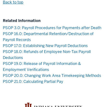
Back to top
Related Information
PSOP 3.0: Payroll Procedures for Payments after Death
PSOP 16.0: Departmental Retention/Destruction of
Payroll Records
PSOP 17.0: Establishing New Payroll Deductions
PSOP 18.0: Refunds of Employee Non-Tax Payroll
Deductions
PSOP 19.0: Release of Payroll Information &
Employment Verifications
PSOP 20.0: Changing Work Area Timekeeping Methods
PSOP 21.0: Calculating Partial Pay