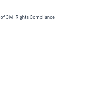
 of Civil Rights Compliance