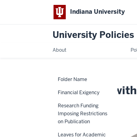
Indiana University
University Policies
About
Po
Home
Americans
Policies
Folder Name
with
Disabilities
Americans with 
Act
Financial Exigency
(ADA)
Policy
Research Funding
UA-02
Imposing Restrictions
on Publication
Leaves for Academic