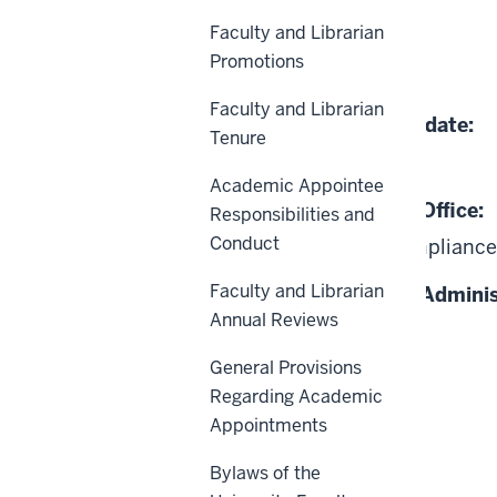
Faculty and Librarian
Effective Date:
Promotions
01-01-2007
Faculty and Librarian
Date of Last Review/Update:
Tenure
03-13-2026
Academic Appointee
Responsible University Office:
Responsibilities and
Conduct
Office of Civil Rights Compliance
Faculty and Librarian
Responsible University Adminis
Annual Reviews
President
General Provisions
Regarding Academic
Appointments
Bylaws of the