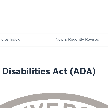
licies Index
New & Recently Revised
Disabilities Act (ADA)