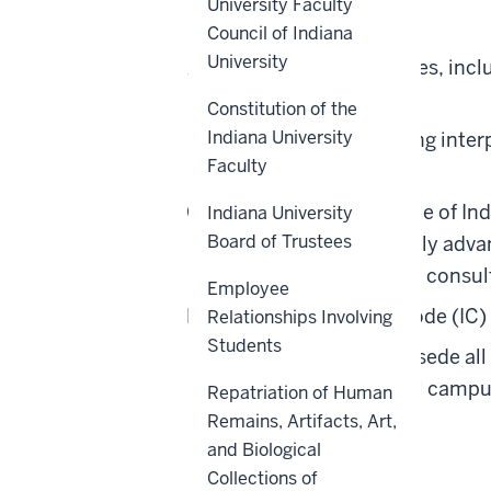
University Faculty
Scope
Council of Indiana
University
All academic appointees, inclu
All university units.
Constitution of the
Indiana University
Any questions regarding interp
Faculty
Coordinator.
A foundational principle of Ind
Indiana University
Board of Trustees
librarians, to collectively ad
policies will occur with consu
Employee
Pursuant to Indiana Code (IC) 
Relationships Involving
Students
This policy shall supersede al
on any core or regional campus
Repatriation of Human
Remains, Artifacts, Art,
Back to top
and Biological
Collections of