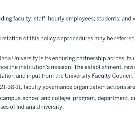
ding faculty; staff; hourly employees; students; and v
retation of this policy or procedures may be referred
iana University is its enduring partnership across its 
vance the institution's mission. The establishment, re
ltation and input from the University Faculty Council.
21-38-11, faculty governance organization actions are
l campus, school and college, program, department, cen
es of Indiana University.