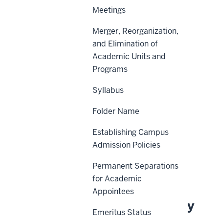
Meetings
Merger, Reorganization,
Scope
and Elimination of
Academic Units and
Policy Statement
Programs
Procedures
Syllabus
Definitions
Folder Name
Sanctions
Additional Contacts
Establishing Campus
Admission Policies
History
Permanent Separations
Related Information
for Academic
Appointees
About This Policy
Emeritus Status