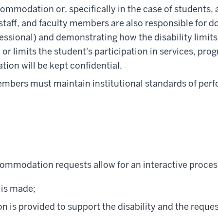
ommodation or, specifically in the case of students,
staff, and faculty members are also responsible for d
essional) and demonstrating how the disability limits 
 or limits the student's participation in services, prog
ion will be kept confidential.
members must maintain institutional standards of per
ommodation requests allow for an interactive proces
is made;
n is provided to support the disability and the req