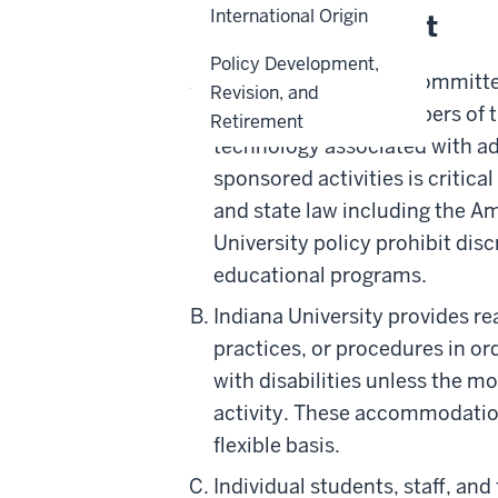
International Origin
Policy Statement
Policy Development,
Indiana University is committe
Revision, and
Ensuring that all members of t
Retirement
technology associated with ad
sponsored activities is critica
and state law including the Ame
University policy prohibit dis
educational programs.
Indiana University provides r
practices, or procedures in ord
with disabilities unless the m
activity. These accommodatio
flexible basis.
Individual students, staff, an