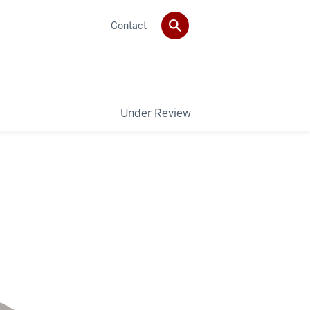
Contact
Under Review