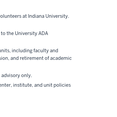
olunteers at Indiana University.
 to the University ADA
units, including faculty and
vision, and retirement of academic
 advisory only.
ter, institute, and unit policies