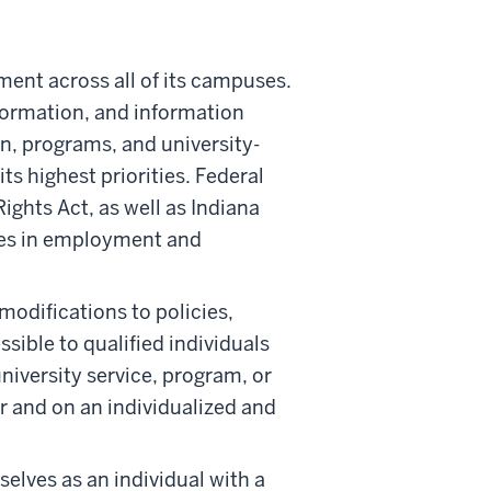
ment across all of its campuses.
nformation, and information
n, programs, and university-
ts highest priorities. Federal
ights Act, as well as Indiana
ities in employment and
odifications to policies,
ssible to qualified individuals
niversity service, program, or
 and on an individualized and
selves as an individual with a