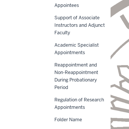
Appointees
Support of Associate
Instructors and Adjunct
Faculty
Academic Specialist
Appointments
Reappointment and
Non-Reappointment
During Probationary
Period
Regulation of Research
Appointments
Folder Name