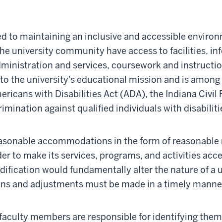
d to maintaining an inclusive and accessible environ
he university community have access to facilities, i
ministration and services, coursework and instructio
l to the university's educational mission and is among i
ricans with Disabilities Act (ADA), the Indiana Civil R
crimination against qualified individuals with disabil
easonable accommodations in the form of reasonable m
er to make its services, programs, and activities acce
odification would fundamentally alter the nature of a u
ns and adjustments must be made in a timely manner
d faculty members are responsible for identifying them