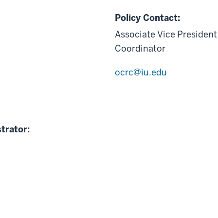
Policy Contact:
Associate Vice President
Coordinator
ocrc@iu.edu
trator: