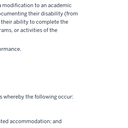
 a modification to an academic
ocumenting their disability (from
their ability to complete the
rams, or activities of the
formance.
s whereby the following occur:
uested accommodation; and