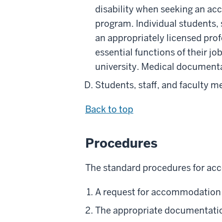
disability when seeking an acc
program. Individual students, 
an appropriately licensed prof
essential functions of their job
university. Medical documentat
Students, staff, and faculty 
Back to top
Procedures
The standard procedures for acc
A request for accommodation 
The appropriate documentatio