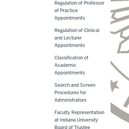
Regulation of Professor
of Practice
Appointments
Regulation of Clinical
and Lecturer
Appointments
Classification of
Academic
Appointments
Search and Screen
Procedures for
Administrators
Faculty Representation
at Indiana University
Board of Trustee