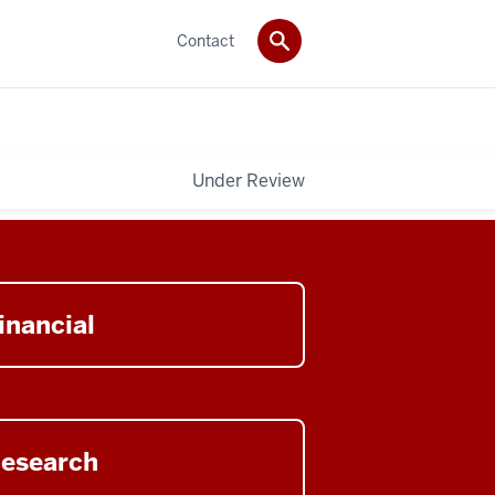
Contact
Under Review
n
inancial
cial
ory
n
esearch