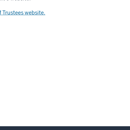
f Trustees website.