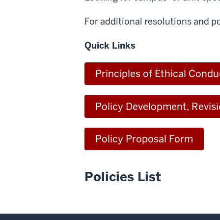
For additional resolutions and po
Quick Links
Principles of Ethical Condu
Policy Development, Revis
Policy Proposal Form
Policies List