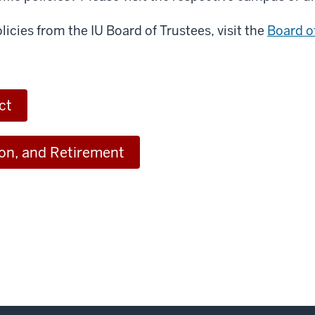
licies from the IU Board of Trustees, visit the
Board o
ct
ion, and Retirement