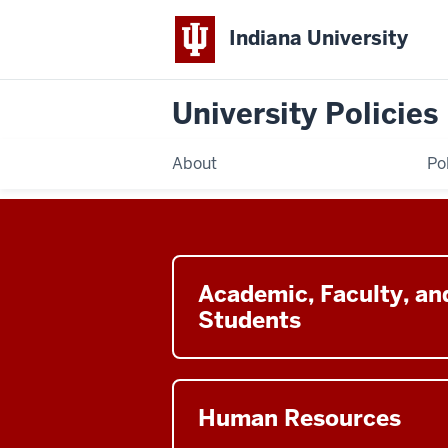
Indiana University
University Policies
About
Po
Button
leads
Academic, Faculty, an
to
Students
the
Academic,
Faculty,
Button
and
leads
Human Resources
Students
to