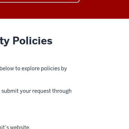
arch
ory
ty Policies
 below to explore policies by
se submit your request through
it’s website.