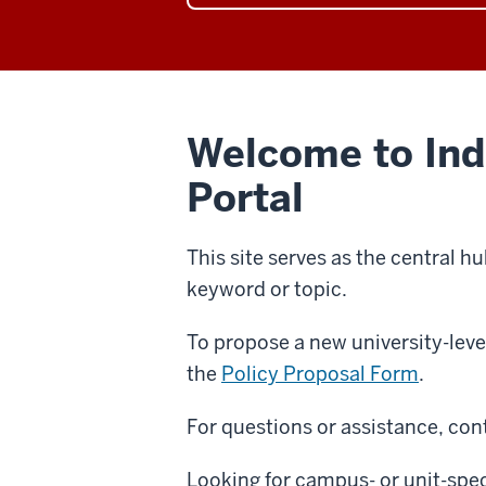
category
the
page
Human
Resources
category
page
Welcome to Indi
Portal
This site serves as the central hu
keyword or topic.
To propose a new university-leve
the
Policy Proposal Form
.
For questions or assistance, cont
Looking for campus- or unit-speci