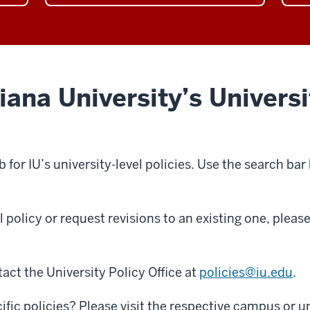
page
the
the
Information
Rese
and
categ
IT
page
category
ana University’s Universi
page
b for IU’s university-level policies. Use the search bar
l policy or request revisions to an existing one, plea
act the University Policy Office at
policies@iu.edu
.
fic policies? Please visit the respective campus or un