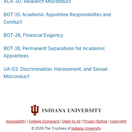
ACA-30, Research Misconduct
BOT-15, Academic Appointee Responsbilites and
Conduct
BOT-26, Financial Exigency
BOT-18, Permanent Separations for Academic
Appointees
UA-03, Discrimination, Harassment, and Sexual
Misconduct
Accessibility
|
College Scorecard
|
Open to All
|
Privacy Notice
|
Copyright
© 2026
The Trustees of
Indiana University