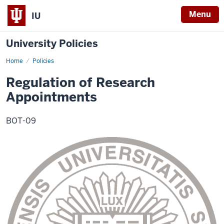
Menu
IU
University Policies
Home
Regulation
Policies
of
Research
Regulation of Research
Appointments
Appointments
BOT-09