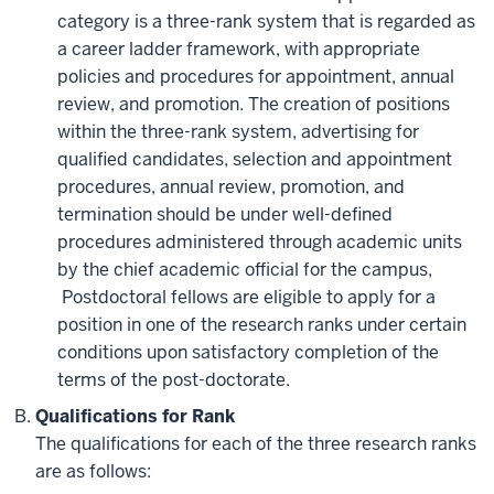
category is a three-rank system that is regarded as
a career ladder framework, with appropriate
policies and procedures for appointment, annual
review, and promotion. The creation of positions
within the three-rank system, advertising for
qualified candidates, selection and appointment
procedures, annual review, promotion, and
termination should be under well-defined
procedures administered through academic units
by the chief academic official for the campus,
Postdoctoral fellows are eligible to apply for a
position in one of the research ranks under certain
conditions upon satisfactory completion of the
terms of the post-doctorate.
Qualifications for Rank
The qualifications for each of the three research ranks
are as follows: