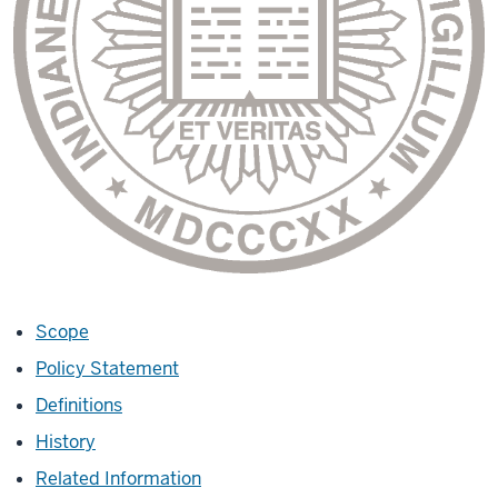
Scope
Policy Statement
Definitions
History
Related Information