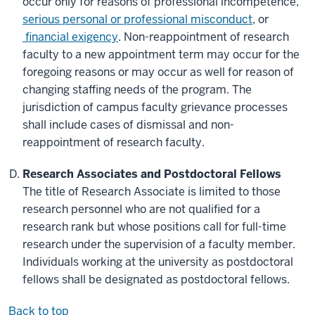
occur only for reasons of professional incompetence,
serious personal or professional misconduct
, or
financial exigency
. Non-reappointment of research
faculty to a new appointment term may occur for the
foregoing reasons or may occur as well for reason of
changing staffing needs of the program. The
jurisdiction of campus faculty grievance processes
shall include cases of dismissal and non-
reappointment of research faculty.
Research Associates and Postdoctoral Fellows
The title of Research Associate is limited to those
research personnel who are not qualified for a
research rank but whose positions call for full-time
research under the supervision of a faculty member.
Individuals working at the university as postdoctoral
fellows shall be designated as postdoctoral fellows.
Back to top