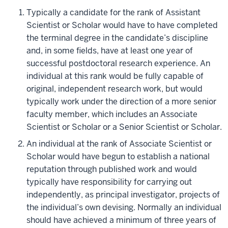
Typically a candidate for the rank of Assistant
Scientist or Scholar would have to have completed
the terminal degree in the candidate’s discipline
and, in some fields, have at least one year of
successful postdoctoral research experience. An
individual at this rank would be fully capable of
original, independent research work, but would
typically work under the direction of a more senior
faculty member, which includes an Associate
Scientist or Scholar or a Senior Scientist or Scholar.
An individual at the rank of Associate Scientist or
Scholar would have begun to establish a national
reputation through published work and would
typically have responsibility for carrying out
independently, as principal investigator, projects of
the individual’s own devising. Normally an individual
should have achieved a minimum of three years of