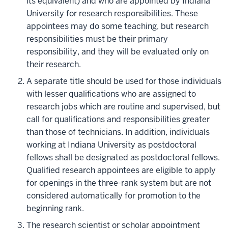
its equivalent) and who are appointed by Indiana
University for research responsibilities. These
appointees may do some teaching, but research
responsibilities must be their primary
responsibility, and they will be evaluated only on
their research.
A separate title should be used for those individuals
with lesser qualifications who are assigned to
research jobs which are routine and supervised, but
call for qualifications and responsibilities greater
than those of technicians. In addition, individuals
working at Indiana University as postdoctoral
fellows shall be designated as postdoctoral fellows.
Qualified research appointees are eligible to apply
for openings in the three-rank system but are not
considered automatically for promotion to the
beginning rank.
The research scientist or scholar appointment