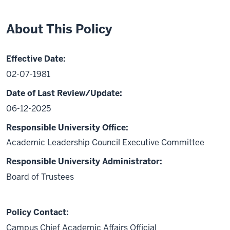
About This Policy
Effective Date:
02-07-1981
Date of Last Review/Update:
06-12-2025
Responsible University Office:
Academic Leadership Council Executive Committee
Responsible University Administrator:
Board of Trustees
Policy Contact:
Campus Chief Academic Affairs Official