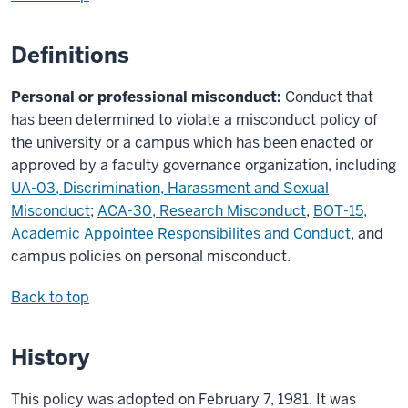
Definitions
Personal or professional misconduct:
Conduct that
has been determined to violate a misconduct policy of
the university or a campus which has been enacted or
approved by a faculty governance organization, including
UA-03, Discrimination, Harassment and Sexual
Misconduct
;
ACA-30, Research Misconduct
,
BOT-15,
Academic Appointee Responsibilites and Conduct
, and
campus policies on personal misconduct.
Back to top
History
This policy was adopted on February 7, 1981. It was