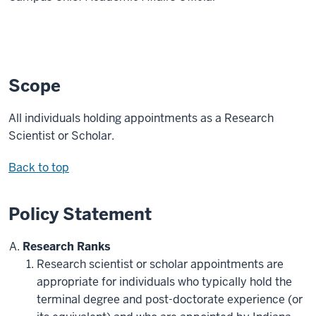
Scope
All individuals holding appointments as a Research
Scientist or Scholar.
Back to top
Policy Statement
Research Ranks
Research scientist or scholar appointments are
appropriate for individuals who typically hold the
terminal degree and post-doctorate experience (or