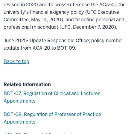
revised in 2020 and to cross-reference the ACA-41, the
university’s financial exigency policy (UFC Executive
Committee, May 14, 2020), and to define personal and
professional misconduct (UFC, December 7, 2020).
June 2025- Update Responsible Office; policy number
update from ACA-20 to BOT-09.
Back to top
Related Information
BOT-07, Regulation of Clinical and Lecturer
Appointments
BOT-08, Regulation of Professor of Practice
Appointments