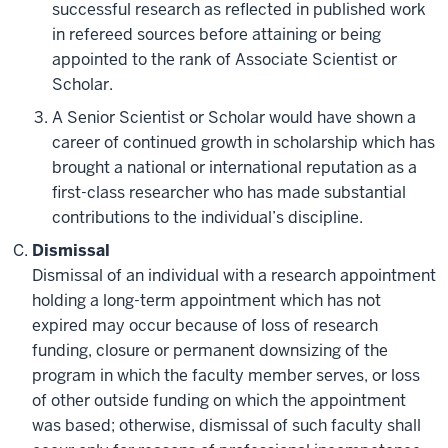
successful research as reflected in published work
in refereed sources before attaining or being
appointed to the rank of Associate Scientist or
Scholar.
A Senior Scientist or Scholar would have shown a
career of continued growth in scholarship which has
brought a national or international reputation as a
first-class researcher who has made substantial
contributions to the individual’s discipline.
Dismissal
Dismissal of an individual with a research appointment
holding a long-term appointment which has not
expired may occur because of loss of research
funding, closure or permanent downsizing of the
program in which the faculty member serves, or loss
of other outside funding on which the appointment
was based; otherwise, dismissal of such faculty shall