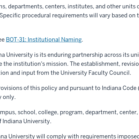
s, departments, centers, institutes, and other units o
Specific procedural requirements will vary based on 
see
BOT-31: Institutional Naming
.
na University is its enduring partnership across its un
ce the institution's mission. The establishment, revis
tion and input from the University Faculty Council.
ovisions of this policy and p
ursuant to Indiana Code 
y only.
ampus, school, college, program, department, center, i
 Indiana University.
diana University will comply with requirements impos