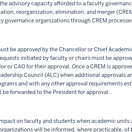
the advisory capacity afforded to a faculty governanc
eation, reorganization, elimination, and
merger (CRE
lty governance organizations through CREM processe
st be approved by the Chancellor or Chief Academic 
equests
initiated
by faculty or chairs must be approv
lo
r or CAO
for their approval
.
Once a
CREM is approved
eadership Council (ALC) when
additional
approvals ar
ograms and with any other approval requirements
est
l be
forwarded
to
the President for
approval.
t impact on faculty and students when academic units
ganizations will be informed, where practicable, of t