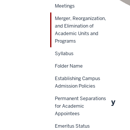
Meetings
Merger, Reorganization,
and Elimination of
Academic Units and
Scope
Programs
Policy Statement
Syllabus
Reason for Policy
Folder Name
Definitions
Establishing Campus
History
Admission Policies
Permanent Separations
About This Policy
for Academic
Appointees
Effective Date:
Emeritus Status