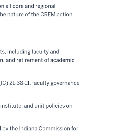
n all core and regional
the nature of the CREM action
its, including faculty
and
ion, and retirement of academic
(IC) 21-38-11, faculty governance
nstitute, and unit policies on
ed by the Indiana Commission for