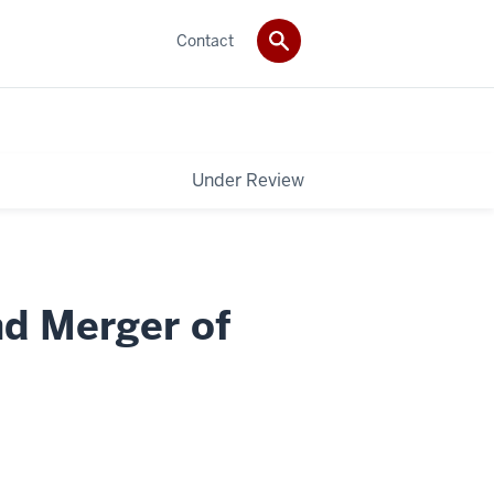
Contact
Under Review
nd Merger of