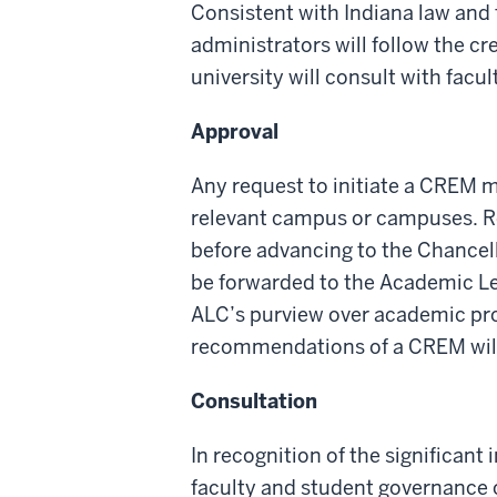
Consistent with
Indiana law
and 
administrators
will
follow the cr
university will
consult
with facu
Approval
Any request to
initiate
a CREM mu
relevant
campus
or campuses. R
before
advancing to
the Chance
l
be
forwarded
to the Academic L
ALC’s purview over academic pr
recommendations of
a
CREM wil
Consultation
In recognition of the significan
faculty and student governance or