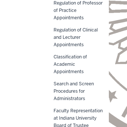
Regulation of Professor
of Practice
Appointments
Regulation of Clinical
and Lecturer
Appointments
Classification of
Academic
Appointments
Search and Screen
Procedures for
Administrators
Faculty Representation
at Indiana University
Board of Trustee