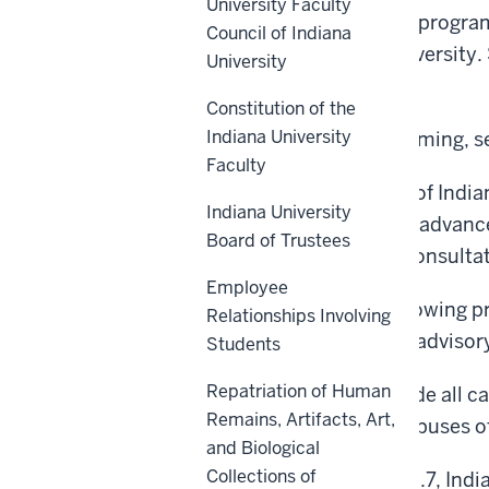
University Faculty
All schools and colleges, program
Council of Indiana
campuses of Indiana University. 
University
under consideration.
Constitution of the
Indiana University
For matters related to naming, 
Faculty
A foundational principle of India
Indiana University
librarians, to collectively advan
Board of Trustees
policies will occur with consulta
Employee
Notwithstanding the following pr
Relationships Involving
organization actions are advisor
Students
Repatriation of Human
This policy shall supersede all c
Remains, Artifacts, Art,
any core or regional campuses of
and Biological
Collections of
Pursuant to IC 21-18-9-10.7, In