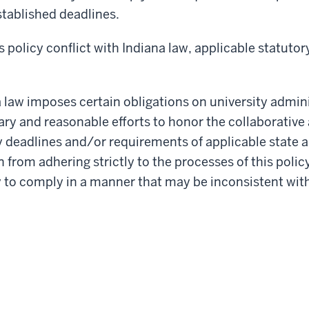
stablished deadlines.
s policy conflict with Indiana law, applicable statut
 law imposes certain obligations on university admini
ry and reasonable efforts to honor the collaborative
y deadlines and/or requirements of applicable state 
 from adhering strictly to the processes of this polic
y to comply in a manner that may be inconsistent with