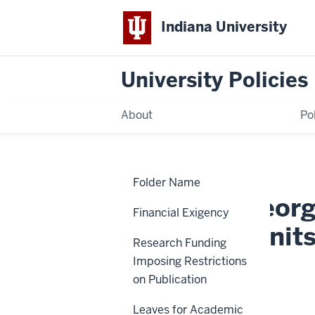
Indiana University
University Policies
About
Po
Home
Merger,
Policies
Folder Name
Reorganization,
and
Creation, Reorg
Elimination
Financial Exigency
of
Academic
Academic Unit
Units
Research Funding
and
Programs
Imposing Restrictions
BOT-25
on Publication
Leaves for Academic