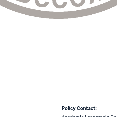
Policy Contact: