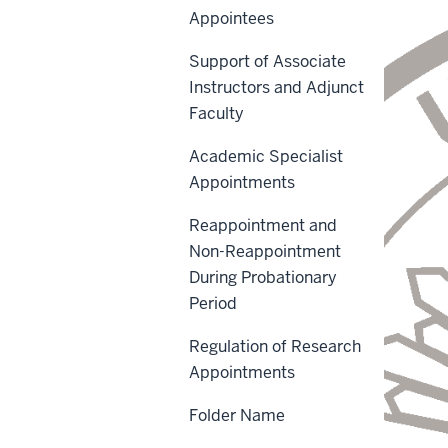
Appointees
Support of Associate
Instructors and Adjunct
Faculty
Academic Specialist
Appointments
Reappointment and
Non-Reappointment
During Probationary
Period
Regulation of Research
Appointments
Folder Name