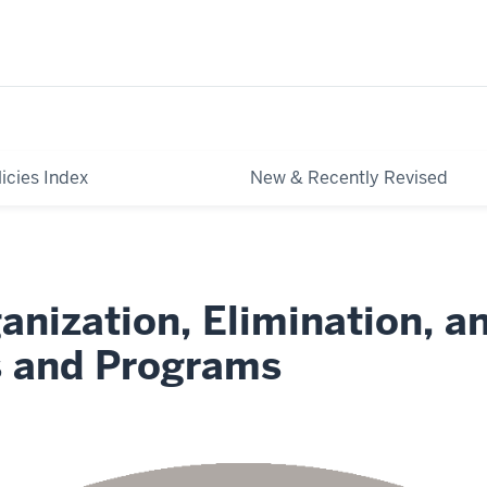
licies Index
New & Recently Revised
anization, Elimination, a
s and Programs