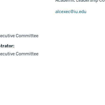
Academic Leadership Co
alcexec@iu.edu
xecutive Committee
trator:
xecutive Committee