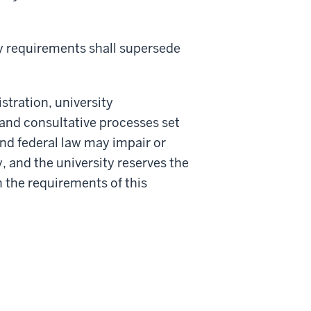
ory requirements shall supersede
stration, university
 and consultative processes set
and federal law may impair or
y, and the university reserves the
 the requirements of this