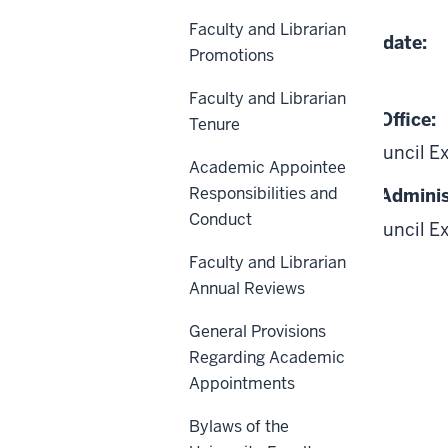
04-24-2012
Faculty and Librarian
Date of Last Review/Update:
Promotions
02-20-2026
Faculty and Librarian
Responsible University Office:
Tenure
Academic Leadership Council E
Academic Appointee
Responsibilities and
Responsible University Adminis
Conduct
Academic Leadership Council E
Board of Trustees
Faculty and Librarian
Annual Reviews
General Provisions
Regarding Academic
Appointments
Scope
Bylaws of the