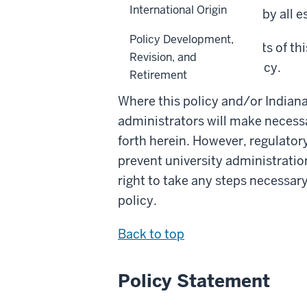
International Origin
Higher Education (ICHE) by all e
Policy Development,
To the extent any contents of thi
Revision, and
the provisions of this policy.
Retirement
Where this policy and/or Indiana
administrators will make necessa
forth herein. However, regulator
prevent university administration
right to take any steps necessar
policy.
Back to top
Policy Statement