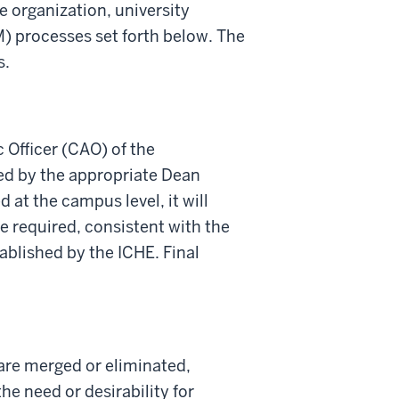
e organization
,
university
M
) p
rocesses set forth below.
The
s.
Officer (CAO) of the
ed by the appropriate Dean
 at the campus level, it will
e required, consistent with the
ablished
by the ICHE.
Final
 are merged or eliminated,
he need or desirability for