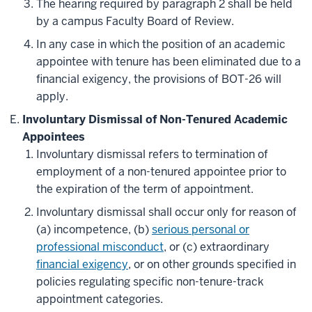
The hearing required by paragraph 2 shall be held
by a campus Faculty Board of Review.
In any case in which the position of an academic
appointee with tenure has been eliminated due to a
financial exigency, the provisions of BOT-26 will
apply.
Involuntary Dismissal of Non-Tenured Academic
Appointees
Involuntary dismissal refers to termination of
employment of a non-tenured appointee prior to
the expiration of the term of appointment.
Involuntary dismissal shall occur only for reason of
(a) incompetence, (b)
serious personal or
professional misconduct
, or (c) extraordinary
financial exigency
, or on other grounds specified in
policies regulating specific non-tenure-track
appointment categories.