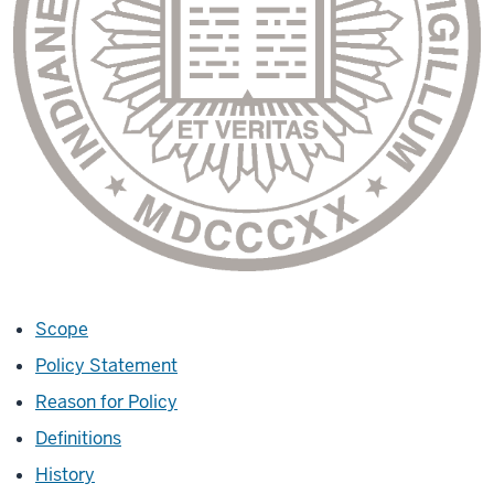
Scope
Policy Statement
Reason for Policy
Definitions
History