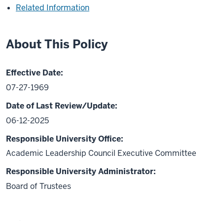
Related Information
About This Policy
Effective Date:
07-27-1969
Date of Last Review/Update:
06-12-2025
Responsible University Office:
Academic Leadership Council Executive Committee
Responsible University Administrator:
Board of Trustees