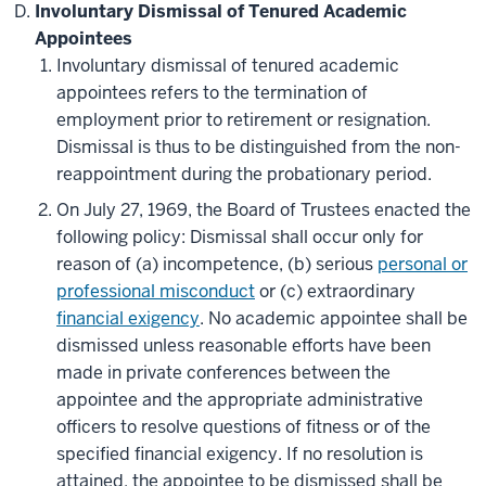
Involuntary Dismissal of Tenured Academic
Appointees
Involuntary dismissal of tenured academic
appointees refers to the termination of
employment prior to retirement or resignation.
Dismissal is thus to be distinguished from the non-
reappointment during the probationary period.
On July 27, 1969, the Board of Trustees enacted the
following policy: Dismissal shall occur only for
reason of (a) incompetence, (b) serious
personal or
professional misconduct
or (c) extraordinary
financial exigency
. No academic appointee shall be
dismissed unless reasonable efforts have been
made in private conferences between the
appointee and the appropriate administrative
officers to resolve questions of fitness or of the
specified financial exigency. If no resolution is
attained, the appointee to be dismissed shall be