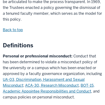
be articulated to make the process transparent. In 1969,
the Trustees enacted a policy governing the dismissal of
a tenured faculty member, which serves as the model for
this policy.
Back to top
Definitions
Personal or professional misconduct:
Conduct that
has been determined to violate a misconduct policy of
the university or a campus which has been enacted or
approved by a faculty governance organization, including
UA-03, Discrimination, Harassment and Sexual
Misconduct
;
ACA-30, Research Misconduct
,
BOT-15,
Academic Appointee Responsibilities and Conduct
, and
campus policies on personal misconduct.