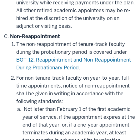
university while receiving payments under the plan.
All other retired academic appointees may be re-
hired at the discretion of the university on an
adjunct or visiting basis.
Non-Reappointment
The non-reappointment of tenure-track faculty
during the probationary period is covered under
BOT-12, Reappointment and Non-Reappointment
During Probationary Period
.
For non-tenure-track faculty on year-to-year, full-
time appointments, notice of non-reappointment
shall be given in writing in accordance with the
following standards:
Not later than February 1 of the first academic
year of service, if the appointment expires at the
end of that year; or, if a one-year appointment
terminates during an academic year, at least