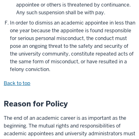
appointee or others is threatened by continuance.
Any such suspension shall be with pay.
In order to dismiss an academic appointee in less than
one year because the appointee is found responsible
for serious personal misconduct, the conduct must
pose an ongoing threat to the safety and security of
the university community, constitute repeated acts of
the same form of misconduct, or have resulted in a
felony conviction.
Back to top
Reason for Policy
The end of an academic career is as important as the
beginning. The mutual rights and responsibilities of
academic appointees and university administrators must