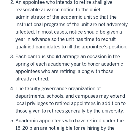
An appointee who intends to retire shall give
reasonable advance notice to the chief
administrator of the academic unit so that the
instructional programs of the unit are not adversely
affected. In most cases, notice should be given a
year in advance so the unit has time to recruit
qualified candidates to fill the appointee’s position.
Each campus should arrange an occasion in the
spring of each academic year to honor academic
appointees who are retiring, along with those
already retired.
The faculty governance organization of
departments, schools, and campuses may extend
local privileges to retired appointees in addition to
those given to retirees generally by the university.
Academic appointees who have retired under the
18-20 plan are not eligible for re-hiring by the