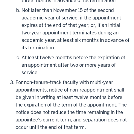
three months in advance of its termination.
Not later than November 15 of the second
academic year of service, if the appointment
expires at the end of that year; or, if an initial
two-year appointment terminates during an
academic year, at least six months in advance of
its termination.
At least twelve months before the expiration of
an appointment after two or more years of
service.
For non-tenure-track faculty with multi-year
appointments, notice of non-reappointment shall
be given in writing at least twelve months before
the expiration of the term of the appointment. The
notice does not reduce the time remaining in the
appointee’s current term, and separation does not
occur until the end of that term.