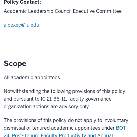
Policy Contact:
Academic Leadership Council Executive Committee
alcexec@iu.edu
Scope
All academic appointees.
Notwithstanding the following provisions of this policy
and pursuant to IC 21-38-11, faculty governance
organization actions are advisory only.
The provisions of this policy do not apply to involuntary
dismissal of tenured academic appointees under
BOT-
24, Post-Tenure Faculty Productivity and Annual