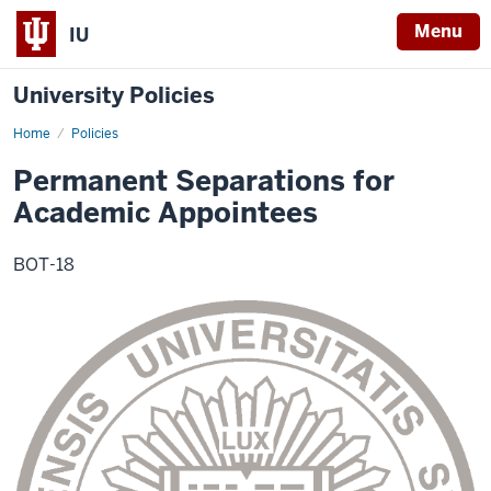
Menu
IU
University Policies
Home
Permanent
Policies
Separations
for
Permanent Separations for
Academic
Appointees
Academic Appointees
BOT-18