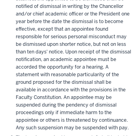
notified of dismissal in writing by the Chancellor
and/or chief academic officer or the President one
year before the date the dismissal is to become
effective, except that an appointee found
responsible for serious personal misconduct may
be dismissed upon shorter notice, but not on less
than ten days' notice. Upon receipt of the dismissal
notification, an academic appointee must be
accorded the opportunity for a hearing. A
statement with reasonable particularity of the
ground proposed for the dismissal shall be
available in accordance with the provisions in the
Faculty Constitution. An appointee may be
suspended during the pendency of dismissal
proceedings only if immediate harm to the
appointee or others is threatened by continuance.
Any such suspension may be suspended with pay.