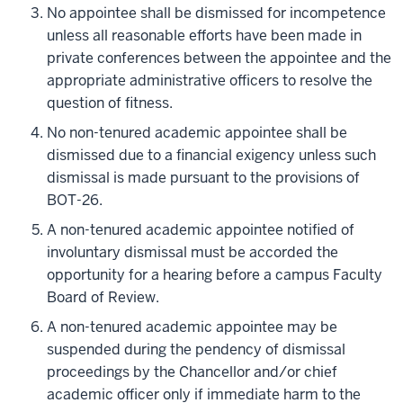
No appointee shall be dismissed for incompetence
unless all reasonable efforts have been made in
private conferences between the appointee and the
appropriate administrative officers to resolve the
question of fitness.
No non-tenured academic appointee shall be
dismissed due to a financial exigency unless such
dismissal is made pursuant to the provisions of
BOT-26.
A non-tenured academic appointee notified of
involuntary dismissal must be accorded the
opportunity for a hearing before a campus Faculty
Board of Review.
A non-tenured academic appointee may be
suspended during the pendency of dismissal
proceedings by the Chancellor and/or chief
academic officer only if immediate harm to the