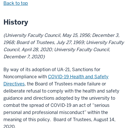
Back to top
History
(University Faculty Council, May 15, 1956; December 3,
1968; Board of Trustees, July 27, 1969; University Faculty
Council, April 28, 2020; University Faculty Council,
December 7, 2020)
By way of its adoption of UA-21, Sanctions for
Noncompliance with
COVID-19 Health and Safety
Directives
, the Board of Trustees made failure or
deliberate refusal to comply with the health and safety
guidance and directions adopted by the university to
combat the spread of COVID-19 an act of “serious
personal and professional misconduct” within the
meaning of this policy. Board of Trustees, August 14,
2020.