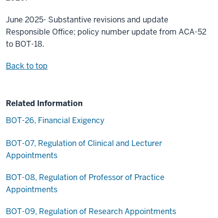
June 2025- Substantive revisions and update
Responsible Office; policy number update from ACA-52
to BOT-18.
Back to top
Related Information
BOT-26, Financial Exigency
BOT-07, Regulation of Clinical and Lecturer
Appointments
BOT-08, Regulation of Professor of Practice
Appointments
BOT-09, Regulation of Research Appointments