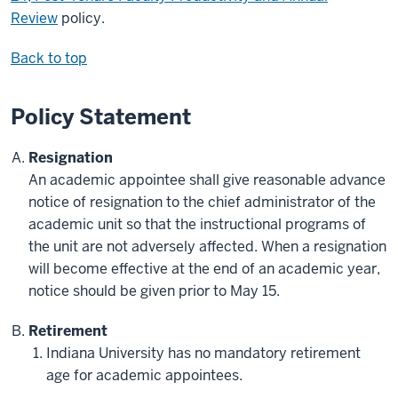
Review
policy.
Back to top
Policy Statement
Resignation
An academic appointee shall give reasonable advance
notice of resignation to the chief administrator of the
academic unit so that the instructional programs of
the unit are not adversely affected. When a resignation
will become effective at the end of an academic year,
notice should be given prior to May 15.
Retirement
Indiana University has no mandatory retirement
age for academic appointees.